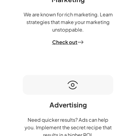
We are known for rich marketing. Learn
strategies that make your marketing
unstoppable.
Check out
Advertising
Need quicker results? Ads can help
you. Implement the secret recipe that
results in a higher ROI.