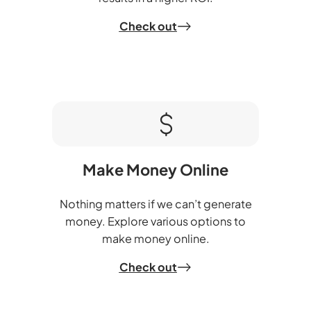
Check out
Make Money Online
Nothing matters if we can’t generate
money. Explore various options to
make money online.
Check out