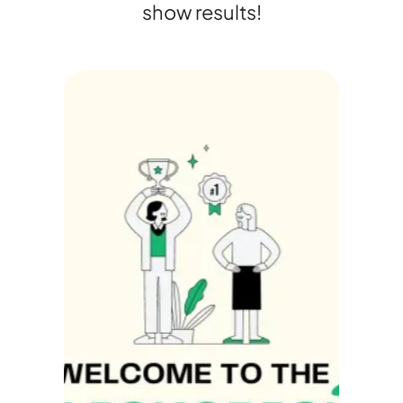
show results!