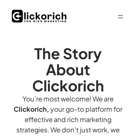
The Story
About
Clickorich
You’re most welcome! We are
Clickorich,
your go-to platform for
effective and rich marketing
strategies. We don’t just work, we