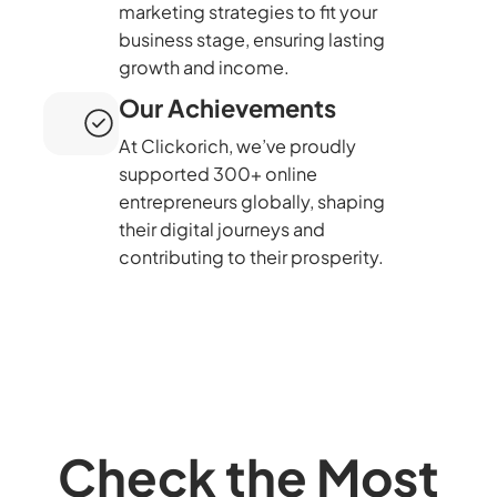
marketing strategies to fit your
business stage, ensuring lasting
growth and income.
Our Achievements
At Clickorich, we’ve proudly
supported 300+ online
entrepreneurs globally, shaping
their digital journeys and
contributing to their prosperity.
Check the Most