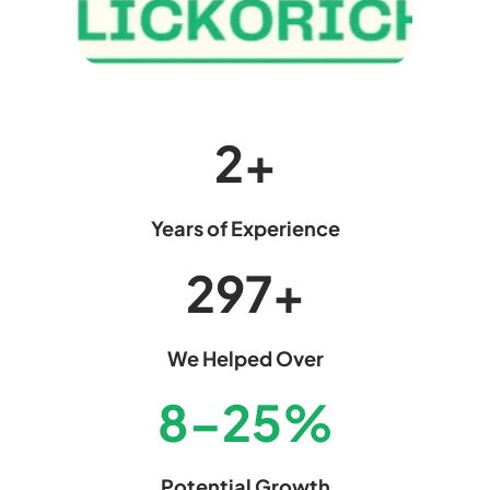
2
+
Years of Experience
299
+
We Helped Over
8
–
25
%
Potential Growth