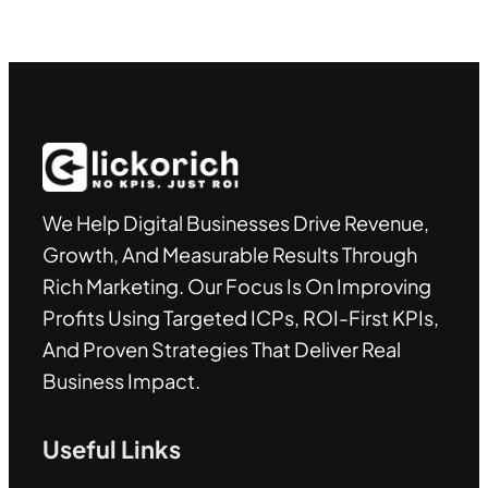
We Help Digital Businesses Drive Revenue,
Growth, And Measurable Results Through
Rich Marketing. Our Focus Is On Improving
Profits Using Targeted ICPs, ROI-First KPIs,
And Proven Strategies That Deliver Real
Business Impact.
Useful Links