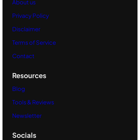
About us
Privacy Policy
Disclaimer
Terms of Service
Contact
Resources
Blog
Tools & Reviews
Newsletter
Socials