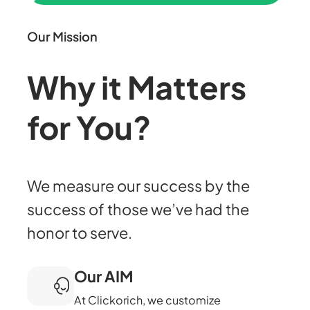
Our Mission
Why it Matters
for You?
We measure our success by the
success of those we’ve had the
honor to serve.
Our AIM
At Clickorich, we customize