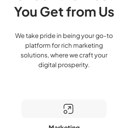
You Get from Us
We take pride in being your go-to
platform for rich marketing
solutions, where we craft your
digital prosperity.
Marketing