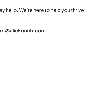
 say hello. We’re here to help you thrive
ct@clickorich.com