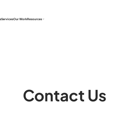
s
Services
Our Work
Resources
Contact Us