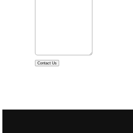
Contact Us