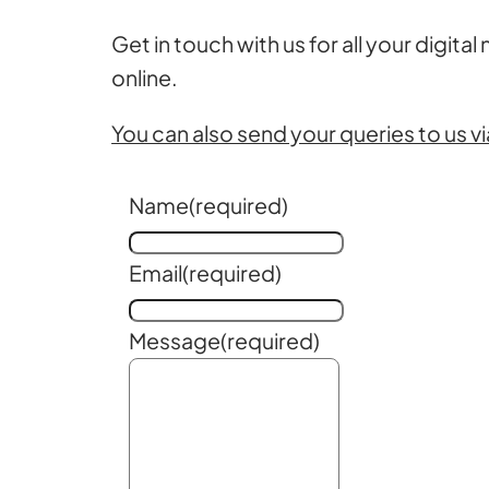
Get in touch with us for all your digital
online.
You can also send your queries to us vi
Name
(required)
Email
(required)
Message
(required)