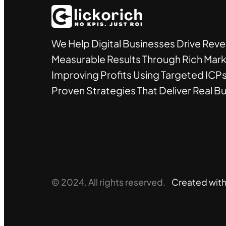
We Help Digital Businesses Drive Rev
Measurable Results Through Rich Mark
Improving Profits Using Targeted ICPs
Proven Strategies That Deliver Real B
© 2024. All rights reserved.
Created wit