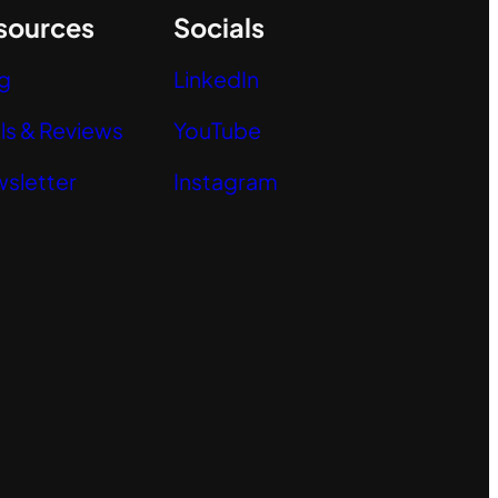
sources
Socials
g
LinkedIn
ls & Reviews
YouTube
sletter
Instagram