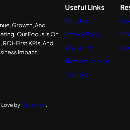
Useful Links
Re
About us
Blo
enue, Growth, And
eting. Our Focus Is On
Privacy Policy
Too
, ROI-First KPIs, And
Disclaimer
New
usiness Impact.
Terms of Service
Contact
h Love by
Clickorich
.