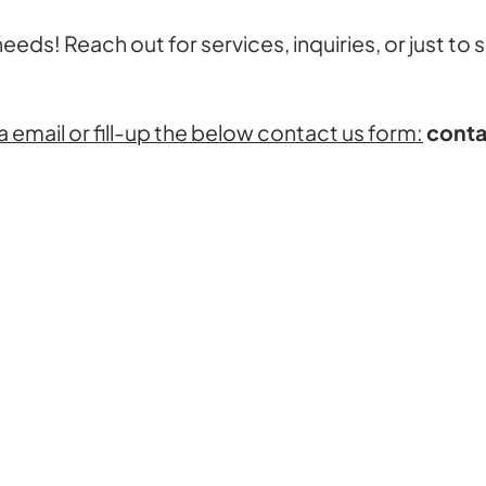
 needs! Reach out for services, inquiries, or just to
a email or fill-up the below contact us form:
conta