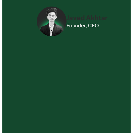
Javed Akhtar
Founder, CEO