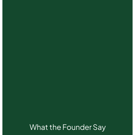
What the Founder Say