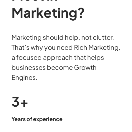
Marketing?
Marketing should help, not clutter.
That’s why you need Rich Marketing,
a focused approach that helps
businesses become Growth
Engines.
3
+
Years of experience