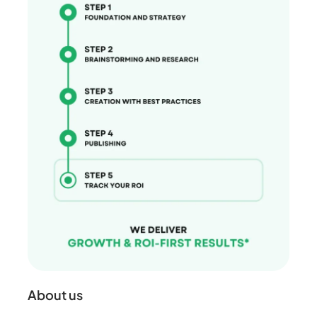
About us