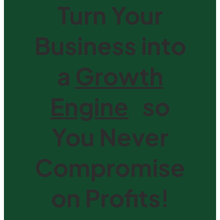
Turn Your
Business into
a
Growth
Engine
|
so
You Never
Compromise
on Profits!