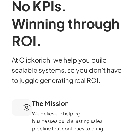
No KPIs.
Winning through
ROI.
At Clickorich, we help you build
scalable systems, so you don’t have
to juggle generating real ROI.
The Mission
We believe in helping
businesses build a lasting sales
pipeline that continues to bring