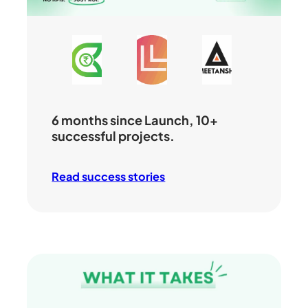
6 months since Launch, 10+
successful projects.
Read success stories