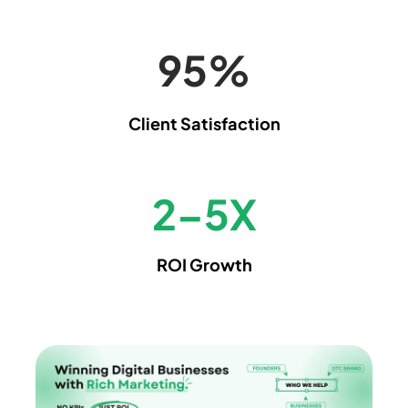
99
%
Client Satisfaction
2
–
5
X
ROI Growth