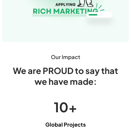
Our Impact
We are PROUD to say that
we have made:
10
+
Global Projects