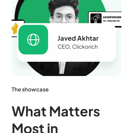
Javed Akhtar
CEO, Clickorich
The showcase
What Matters
Most in