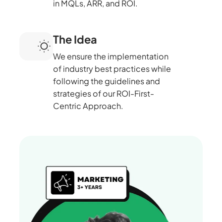
in MQLs, ARR, and ROI.
The Idea
We ensure the implementation
of industry best practices while
following the guidelines and
strategies of our ROI-First-
Centric Approach.