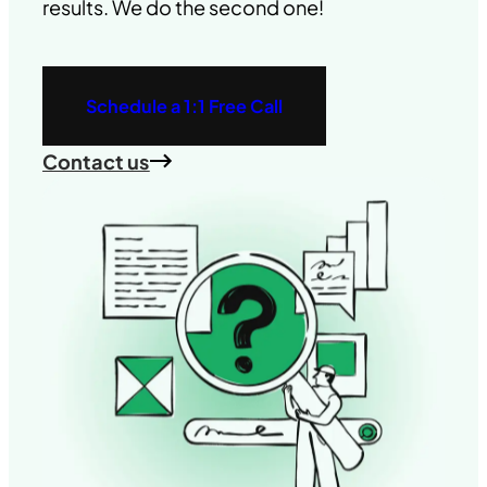
results. We do the second one!
Schedule a 1:1 Free Call
Contact us