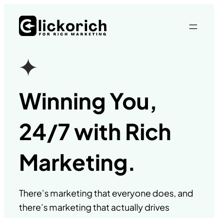
Skip
to
content
Winning You,
24/7 with Rich
Marketing.
There’s marketing that everyone does, and
there’s marketing that actually drives