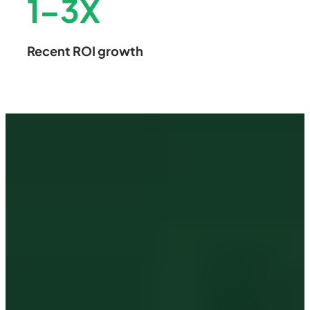
1
–
3
X
Recent ROI growth