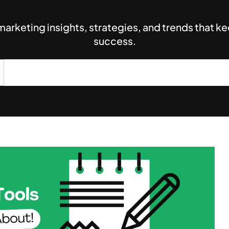
 marketing insights, strategies, and trends that 
success.