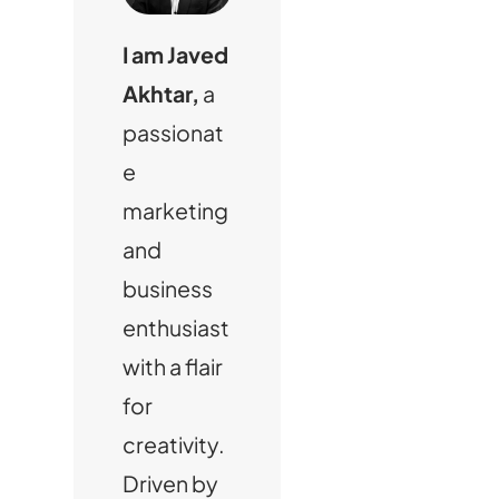
I am Javed
Akhtar,
a
passionat
e
marketing
and
business
enthusiast
with a flair
for
creativity.
Driven by