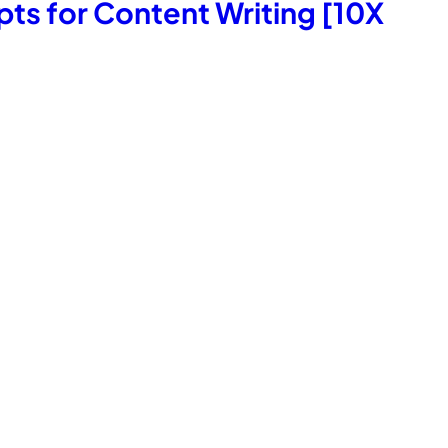
s for Content Writing [10X