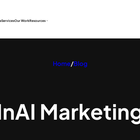
s
Services
Our Work
Resources
Home
/
Blog
In
AI Marketin