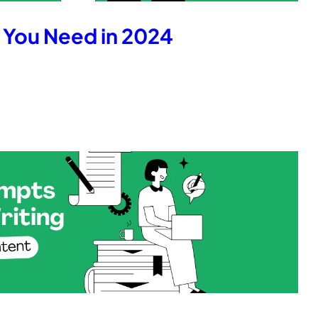
s You Need in 2024