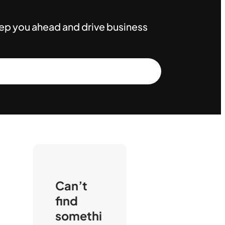
keep you ahead and drive business
Can’t
find
somethi