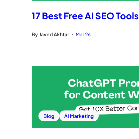
17 Best Free AI SEO Tool
By
Javed Akhtar
Mar 26
•
Blog
AI Marketing