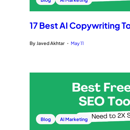
17 Best AI Copywriting To
By
Javed Akhtar
May 11
•
Blog
AI Marketing