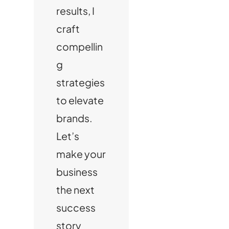
results, I
craft
compellin
g
strategies
to elevate
brands.
Let’s
make your
business
the next
success
story