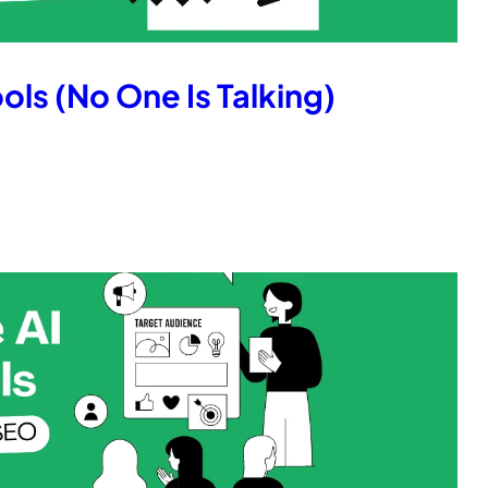
ols (No One Is Talking)