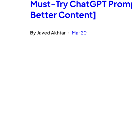
Must-Try ChatGPT Prompt
Better Content]
By
Javed Akhtar
Mar 20
•