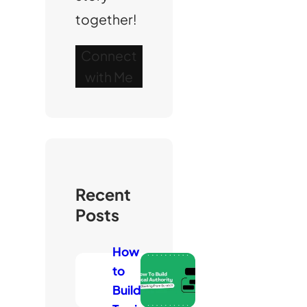
together!
Connect
with Me
Recent
Posts
How
to
Build