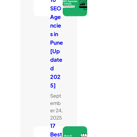
SEO
Age
ncie
s in
Pune
[Up
date
d
202
5]
Sept
emb
er 24,
2025
17
Best