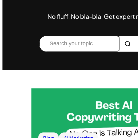
No fluff. No bla-bla. Get expert
Search
Blog
AI Marketing