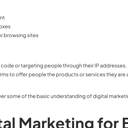
ent
boxes
r browsing sites
ng code or targeting people through their IP addresses. D
ms to offer people the products or services they are a
over some of the basic understanding of digital marketi
tal Marketing for