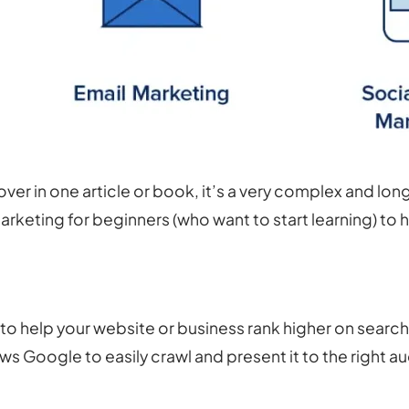
over in one article or book, it’s a very complex and lo
rketing for beginners (who want to start learning) to h
 to help your website or business rank higher on searc
ows Google to easily crawl and present it to the right a