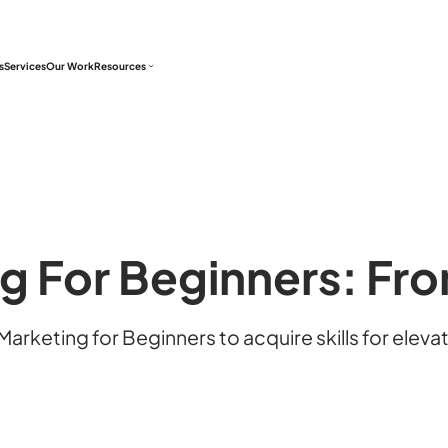
s
Services
Our Work
Resources
ng For Beginners: Fr
arketing for Beginners to acquire skills for elev