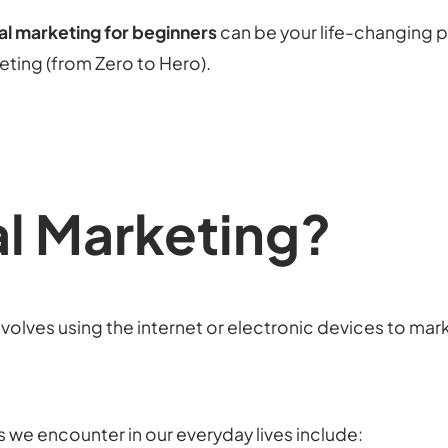
tal marketing for beginners
can be your life-changing p
keting (from Zero to Hero).
al Marketing?
volves using the internet or electronic devices to mark
s we encounter in our everyday lives include: