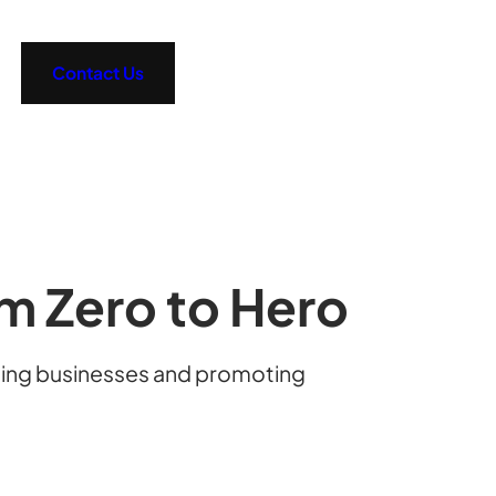
Contact Us
om Zero to Hero
ating businesses and promoting