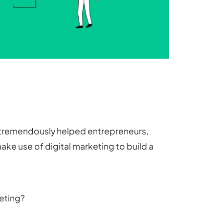
as tremendously helped entrepreneurs,
ake use of digital marketing to build a
keting?