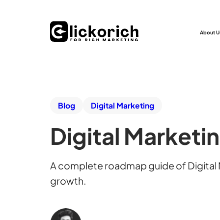
About U
Blog
Digital Marketing
Digital Marketi
A complete roadmap guide of Digital M
growth.