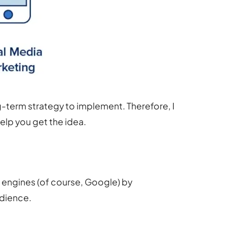
ng-term strategy to implement. Therefore, I
elp you get the idea.
h engines (of course, Google) by
udience.