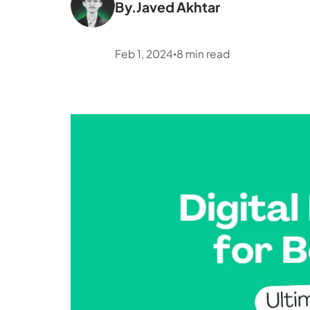
By.
Javed Akhtar
Feb 1, 2024
8
min read
•