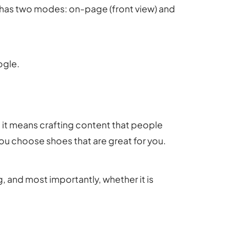
O has two modes: on-page (front view) and
ogle.
 it means crafting content that people
you choose shoes that are great for you.
, and most importantly, whether it is