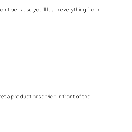
oint because you’ll learn everything from
et a product or service in front of the