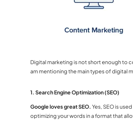
Digital marketing is not short enough to c
am mentioning the main types of digital ma
1. Search Engine Optimization (SEO)
Google loves great SEO.
Yes, SEO is used
optimizing your words in a format that all