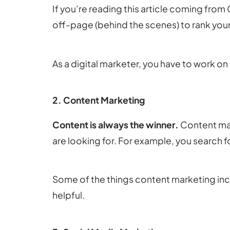
If you’re reading this article coming fro
off-page (behind the scenes) to rank your
As a digital marketer, you have to work o
2. Content Marketing
Content is always the winner.
Content mar
are looking for. For example, you search f
Some of the things content marketing inclu
helpful.