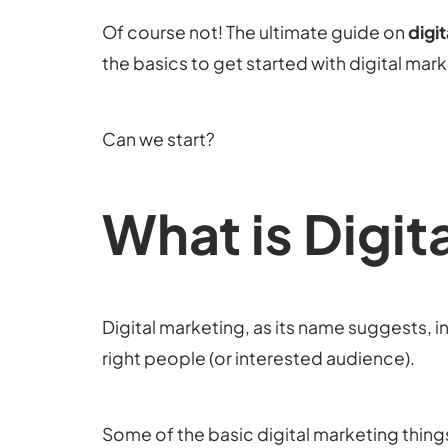
Of course not! The ultimate guide on
digi
the basics to get started with digital mar
Can we start?
What is Digit
Digital marketing, as its name suggests, in
right people (or interested audience).
Some of the basic digital marketing thing