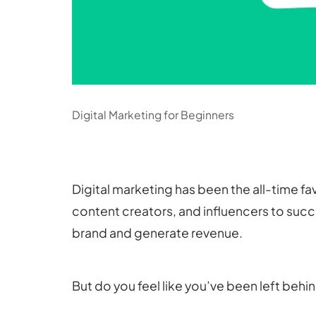
Digital Marketing for Beginners
Digital marketing has been the all-time f
content creators, and influencers to succe
brand and generate revenue.
But do you feel like you’ve been left behi