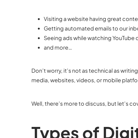
Visiting a website having great cont
Getting automated emails to our in
Seeing ads while watching YouTube o
and more…
Don’t worry, it’s not as technical as writi
media, websites, videos, or mobile platfor
Well, there’s more to discuss, but let’s c
Types of Digi