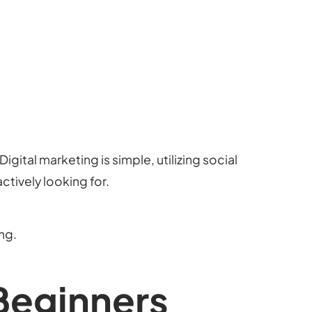
igital marketing is simple, utilizing social
ctively looking for.
ng.
 Beginners