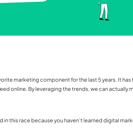
avorite marketing component for the last 5 years. It h
ed online. By leveraging the trends, we can actually m
nd in this race because you haven’t learned digital mar