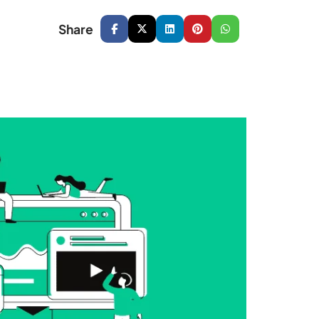
Share