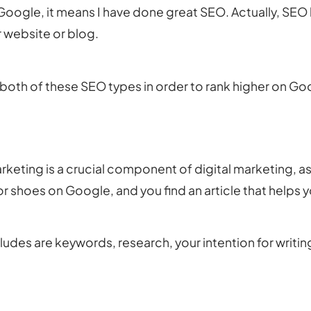
m Google, it means I have done great SEO. Actually, SE
 website or blog.
n both of these SEO types in order to rank higher on Go
keting is a crucial component of digital marketing, as
or shoes on Google, and you find an article that helps 
des are keywords, research, your intention for writing