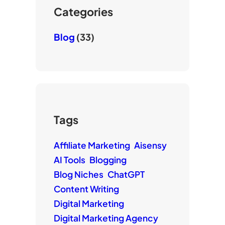
e
Categories
Blog
(33)
Tags
Affiliate Marketing
Aisensy
AI Tools
Blogging
Blog Niches
ChatGPT
Content Writing
Digital Marketing
Digital Marketing Agency