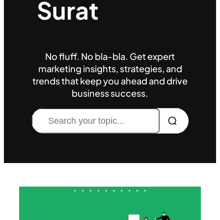
Surat
No fluff. No bla-bla. Get expert
marketing insights, strategies, and
trends that keep you ahead and drive
business success.
Search