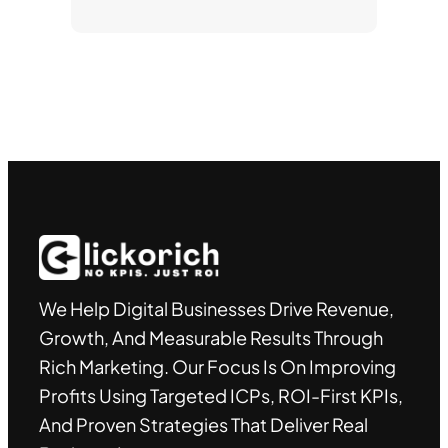
We Help Digital Businesses Drive Revenue,
Growth, And Measurable Results Through
Rich Marketing. Our Focus Is On Improving
Profits Using Targeted ICPs, ROI-First KPIs,
And Proven Strategies That Deliver Real