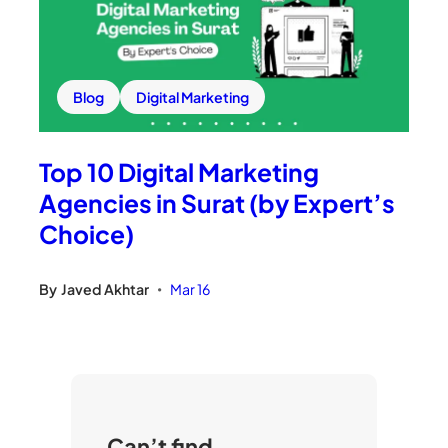
Blog
Digital Marketing
Top 10 Digital Marketing
Agencies in Surat (by Expert’s
Choice)
By
Javed Akhtar
Mar 16
•
Can’t find