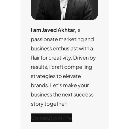
I am Javed Akhtar,
a
passionate marketing and
business enthusiast with a
flair for creativity. Driven by
results, I craft compelling
strategies to elevate
brands. Let’s make your
business the next success
story together!
Connect with Me