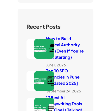
Recent Posts
How to Build
Topical Authority
Fast (Even If You’re
Just Starting)
June 1, 2026
Top 10 SEO
Agencies in Pune
[Updated 2025]
September 24, 2025
17 Best AI
Copywriting Tools
(No One Is Talking)