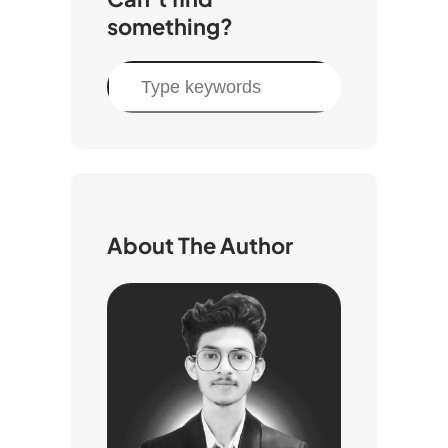
something?
S
e
a
r
c
h
About The Author