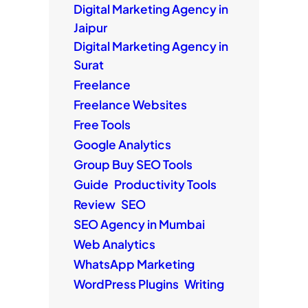
Digital Marketing Agency in
Jaipur
Digital Marketing Agency in
Surat
Freelance
Freelance Websites
Free Tools
Google Analytics
Group Buy SEO Tools
Guide
Productivity Tools
Review
SEO
SEO Agency in Mumbai
Web Analytics
WhatsApp Marketing
WordPress Plugins
Writing