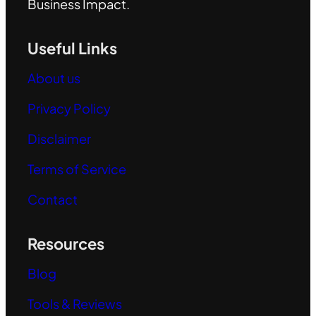
Business Impact.
Useful Links
About us
Privacy Policy
Disclaimer
Terms of Service
Contact
Resources
Blog
Tools & Reviews