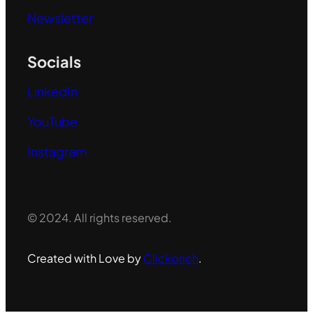
Newsletter
Socials
LinkedIn
YouTube
Instagram
© 2024. All rights reserved.
Created with Love by
Clickorich
.