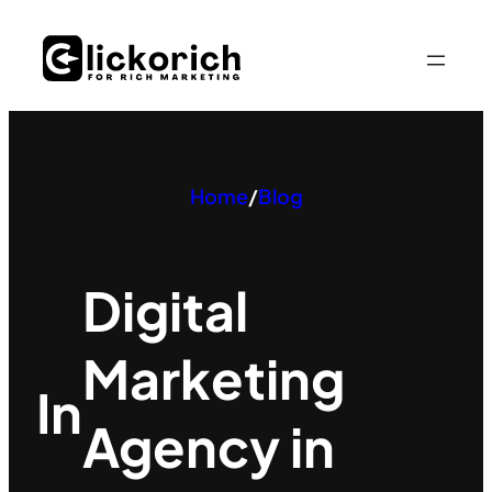
Skip
to
content
Home
/
Blog
Digital
Marketing
In
Agency in