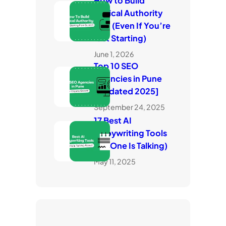
How to Build
Topical Authority
Fast (Even If You’re
Just Starting)
June 1, 2026
Top 10 SEO
Agencies in Pune
[Updated 2025]
September 24, 2025
17 Best AI
Copywriting Tools
(No One Is Talking)
May 11, 2025