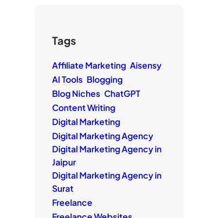
Tags
Affiliate Marketing
Aisensy
AI Tools
Blogging
Blog Niches
ChatGPT
Content Writing
Digital Marketing
Digital Marketing Agency
Digital Marketing Agency in
Jaipur
Digital Marketing Agency in
Surat
Freelance
Freelance Websites