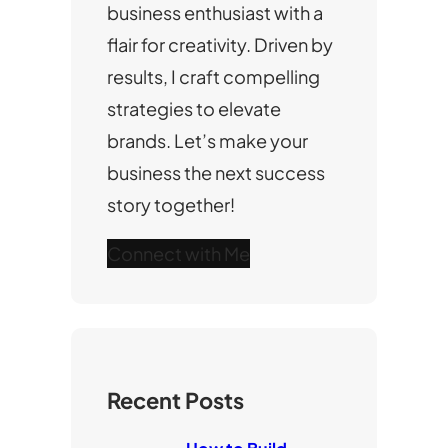
business enthusiast with a
flair for creativity. Driven by
results, I craft compelling
strategies to elevate
brands. Let’s make your
business the next success
story together!
Connect with Me
Recent Posts