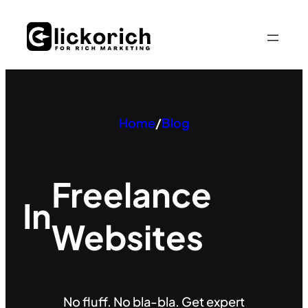
Skip
to
content
Home
/
Blog
Freelance
In
Websites
No fluff. No bla-bla. Get expert