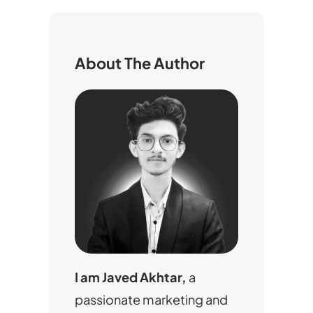
r
c
h
About The Author
I am Javed Akhtar,
a
passionate marketing and