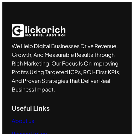
We Help Digital Businesses Drive Revenue,
Growth, And Measurable Results Through
Rich Marketing. Our Focus Is On Improving
Profits Using Targeted ICPs, ROI-First KPIs,
And Proven Strategies That Deliver Real
Business Impact.
Useful Links
About us
Privacy Policy