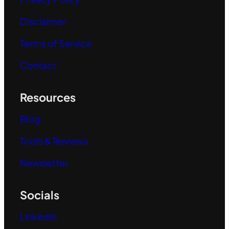
Disclaimer
Terms of Service
Contact
Resources
Blog
Tools & Reviews
Newsletter
Socials
LinkedIn