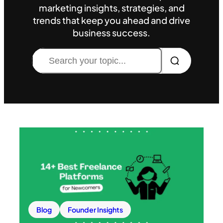
marketing insights, strategies, and
trends that keep you ahead and drive
business success.
Search
Blog
Founder Insights