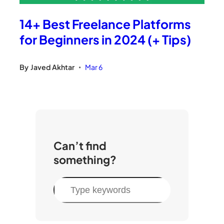
14+ Best Freelance Platforms
for Beginners in 2024 (+ Tips)
By
Javed Akhtar
Mar 6
•
Can’t find
something?
S
e
a