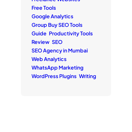
Free Tools
Google Analytics
Group Buy SEO Tools
Guide
Productivity Tools
Review
SEO
SEO Agency in Mumbai
Web Analytics
WhatsApp Marketing
WordPress Plugins
Writing