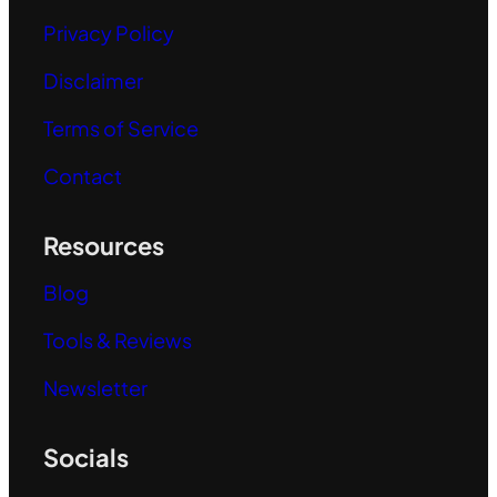
Privacy Policy
Disclaimer
Terms of Service
Contact
Resources
Blog
Tools & Reviews
Newsletter
Socials