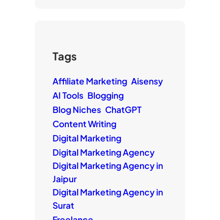
Tags
Affiliate Marketing
Aisensy
AI Tools
Blogging
Blog Niches
ChatGPT
Content Writing
Digital Marketing
Digital Marketing Agency
Digital Marketing Agency in
Jaipur
Digital Marketing Agency in
Surat
Freelance