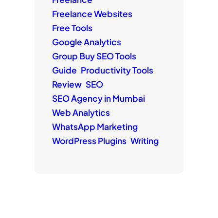
Freelance Websites
Free Tools
Google Analytics
Group Buy SEO Tools
Guide
Productivity Tools
Review
SEO
SEO Agency in Mumbai
Web Analytics
WhatsApp Marketing
WordPress Plugins
Writing