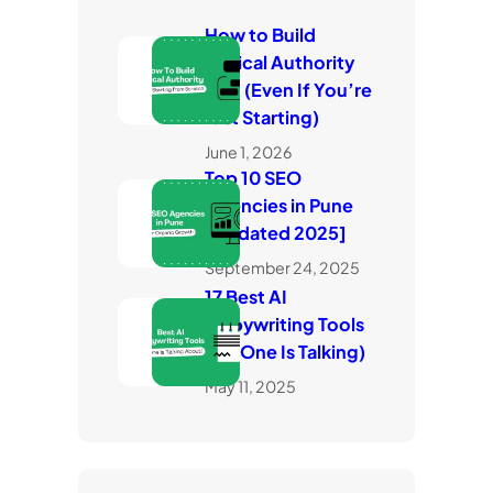
How to Build
Topical Authority
Fast (Even If You’re
Just Starting)
June 1, 2026
Top 10 SEO
Agencies in Pune
[Updated 2025]
September 24, 2025
17 Best AI
Copywriting Tools
(No One Is Talking)
May 11, 2025