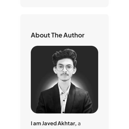
a
r
c
h
About The Author
I am Javed Akhtar,
a