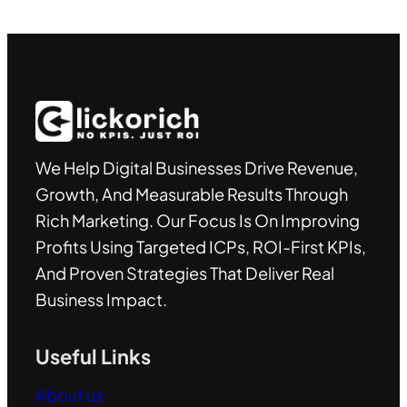
We Help Digital Businesses Drive Revenue,
Growth, And Measurable Results Through
Rich Marketing. Our Focus Is On Improving
Profits Using Targeted ICPs, ROI-First KPIs,
And Proven Strategies That Deliver Real
Business Impact.
Useful Links
About us