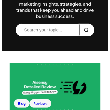
marketing insights, strategies, and
trends that keep you ahead and drive
business success.
Search
Blog
Reviews