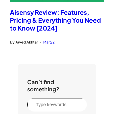
Aisensy Review: Features,
Pricing & Everything You Need
to Know [2024]
By
Javed Akhtar
Mar 22
•
Can’t find
something?
S
e