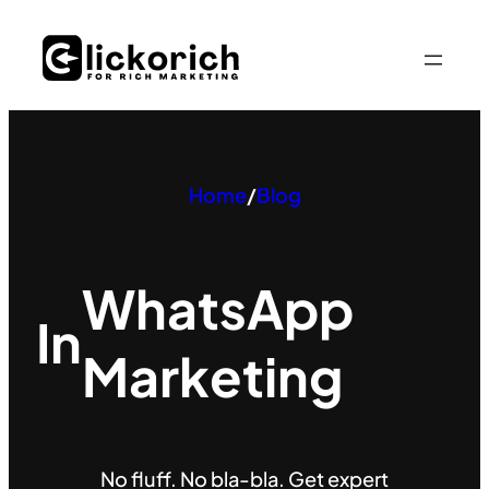
Skip
to
content
Home
/
Blog
WhatsApp
In
Marketing
No fluff. No bla-bla. Get expert