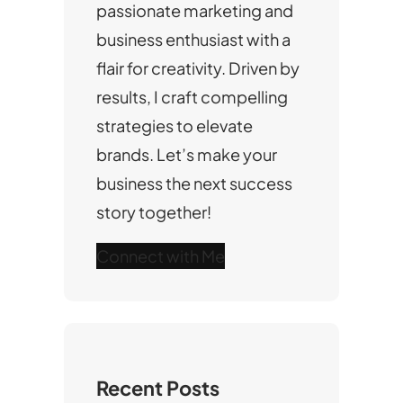
passionate marketing and
business enthusiast with a
flair for creativity. Driven by
results, I craft compelling
strategies to elevate
brands. Let’s make your
business the next success
story together!
Connect with Me
Recent Posts