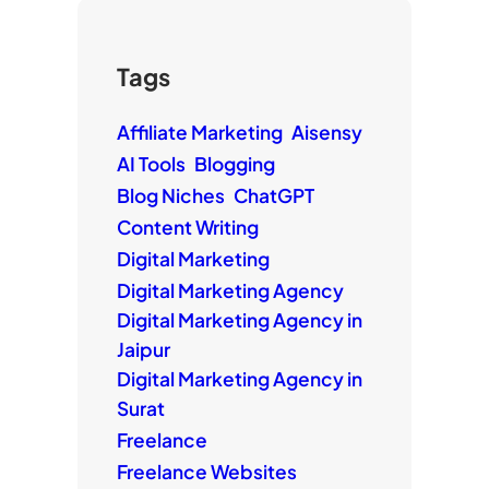
Tags
Affiliate Marketing
Aisensy
AI Tools
Blogging
Blog Niches
ChatGPT
Content Writing
Digital Marketing
Digital Marketing Agency
Digital Marketing Agency in
Jaipur
Digital Marketing Agency in
Surat
Freelance
Freelance Websites