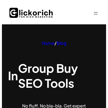
Skip
to
content
Home
/
Blog
Group Buy
In
SEO Tools
No fluff. No bla-bla. Get expert