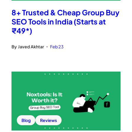
8+ Trusted & Cheap Group Buy
SEO Tools in India (Starts at
₹49*)
By
Javed Akhtar
Feb 23
•
Blog
Reviews