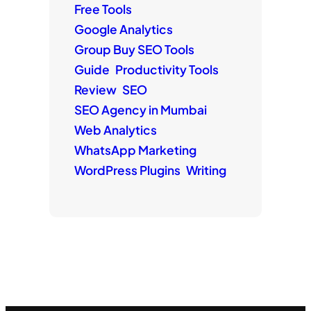
Free Tools
Google Analytics
Group Buy SEO Tools
Guide
Productivity Tools
Review
SEO
SEO Agency in Mumbai
Web Analytics
WhatsApp Marketing
WordPress Plugins
Writing