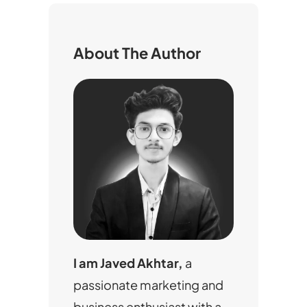
c
h
About The Author
I am Javed Akhtar,
a
passionate marketing and
business enthusiast with a