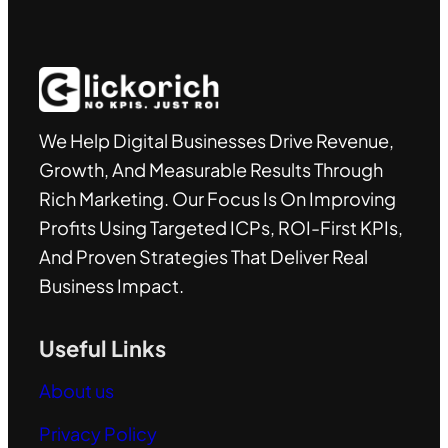
We Help Digital Businesses Drive Revenue,
Growth, And Measurable Results Through
Rich Marketing. Our Focus Is On Improving
Profits Using Targeted ICPs, ROI-First KPIs,
And Proven Strategies That Deliver Real
Business Impact.
Useful Links
About us
Privacy Policy