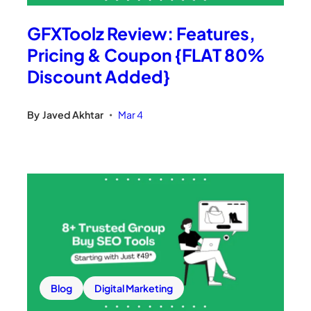
GFXToolz Review: Features,
Pricing & Coupon {FLAT 80%
Discount Added}
By
Javed Akhtar
Mar 4
•
Blog
Digital Marketing