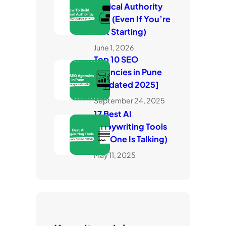
Topical Authority
Fast (Even If You’re
Just Starting)
June 1, 2026
Top 10 SEO
Agencies in Pune
[Updated 2025]
September 24, 2025
17 Best AI
Copywriting Tools
(No One Is Talking)
May 11, 2025