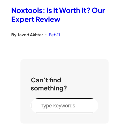
Noxtools: Is it Worth It? Our
Expert Review
By
Javed Akhtar
Feb 11
•
Can’t find
something?
S
e
a
r