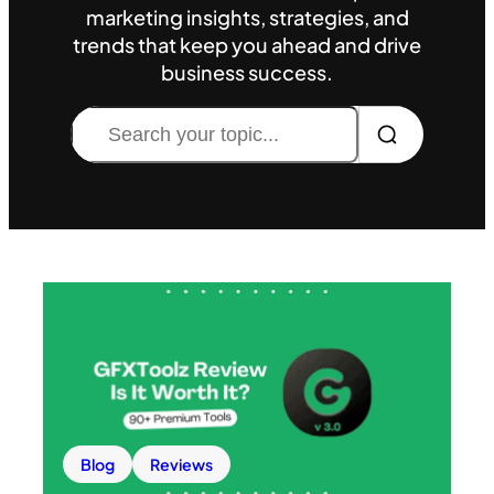
marketing insights, strategies, and
trends that keep you ahead and drive
business success.
Search
Blog
Reviews