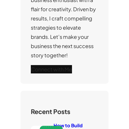
flair for creativity. Driven by
results, I craft compelling
strategies to elevate
brands. Let’s make your
business the next success
story together!
Connect with Me
Recent Posts
How to Build