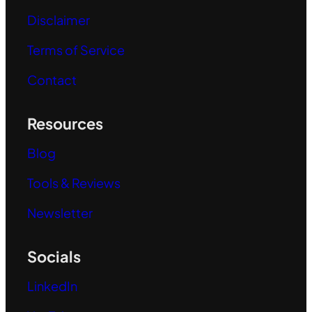
Disclaimer
Terms of Service
Contact
Resources
Blog
Tools & Reviews
Newsletter
Socials
LinkedIn